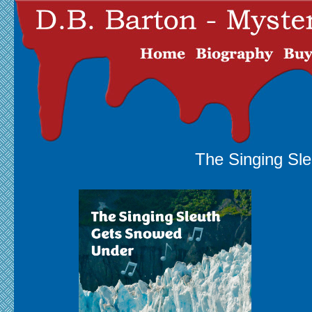
The Singing Sl