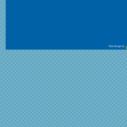
Web design by