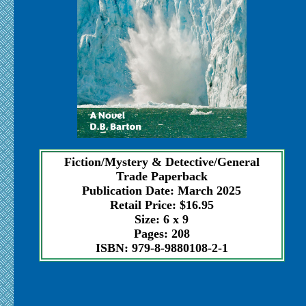
Fiction/Mystery & Detective/General
Trade Paperback
Publication Date: March 2025
Retail Price: $16.95
Size: 6 x 9
Pages: 208
ISBN: 979-8-9880108-2-1